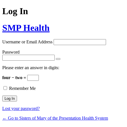
Log In
SMP Health
Username or Email Address
Password
Please enter an answer in digits:
four − two =
Remember Me
Lost your password?
← Go to Sisters of Mary of the Presentation Health System